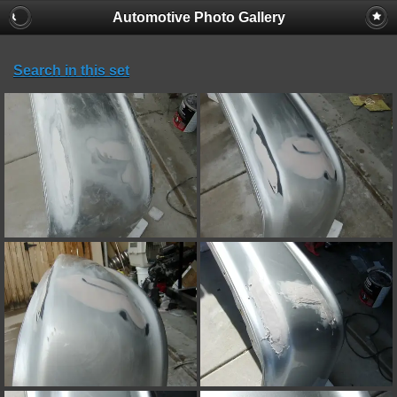
Automotive Photo Gallery
Search in this set