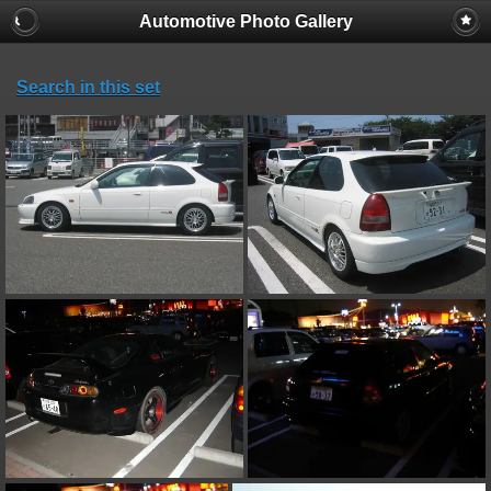
Automotive Photo Gallery
Search in this set